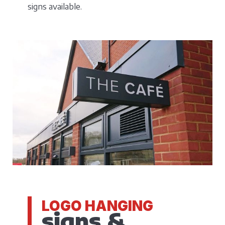
signs available.
LOGO HANGING
signs &