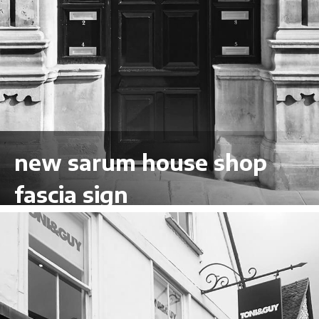
new sarum house shop
fascia sign
VIEW LARGER