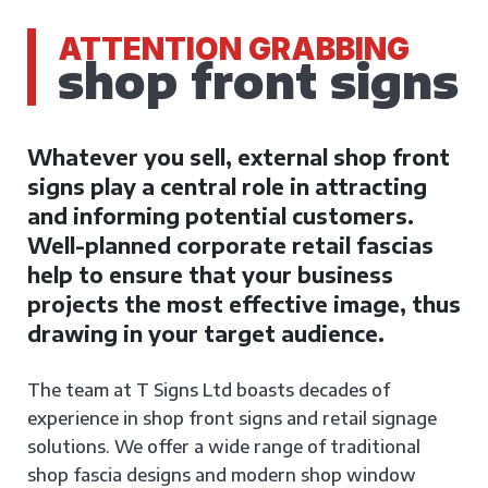
ATTENTION GRABBING
shop front signs
Whatever you sell, external shop front
signs play a central role in attracting
and informing potential customers.
Well-planned corporate retail fascias
help to ensure that your business
projects the most effective image, thus
drawing in your target audience.
The team at T Signs Ltd boasts decades of
experience in shop front signs and retail signage
solutions. We offer a wide range of traditional
shop fascia designs and modern shop window