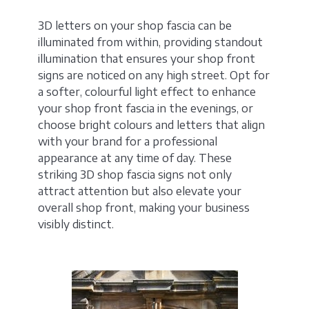
3D letters on your shop fascia can be
illuminated from within, providing standout
illumination that ensures your shop front
signs are noticed on any high street. Opt for
a softer, colourful light effect to enhance
your shop front fascia in the evenings, or
choose bright colours and letters that align
with your brand for a professional
appearance at any time of day. These
striking 3D shop fascia signs not only
attract attention but also elevate your
overall shop front, making your business
visibly distinct.