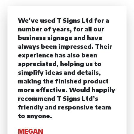
We’ve used T Signs Ltd for a
number of years, for all our
business signage and have
always been impressed. Their
experience has also been
appreciated, helping us to
simplify ideas and details,
making the finished product
more effective. Would happily
recommend T Signs Ltd’s
friendly and responsive team
to anyone.
MEGAN