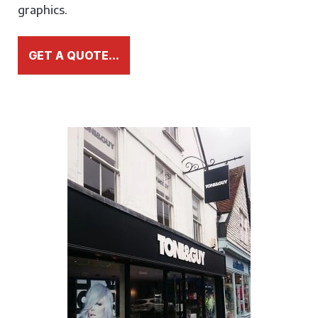
graphics.
GET A QUOTE...