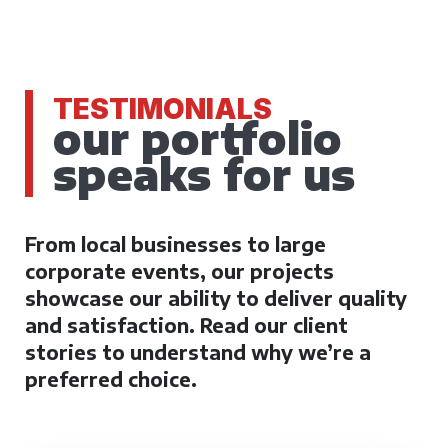
TESTIMONIALS
our portfolio
speaks for us
From local businesses to large
corporate events, our projects
showcase our ability to deliver quality
and satisfaction. Read our client
stories to understand why we’re a
preferred choice.