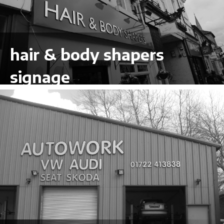
hair & body shapers
signage
VIEW LARGER