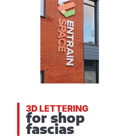
3D LETTERING
for shop
fascias