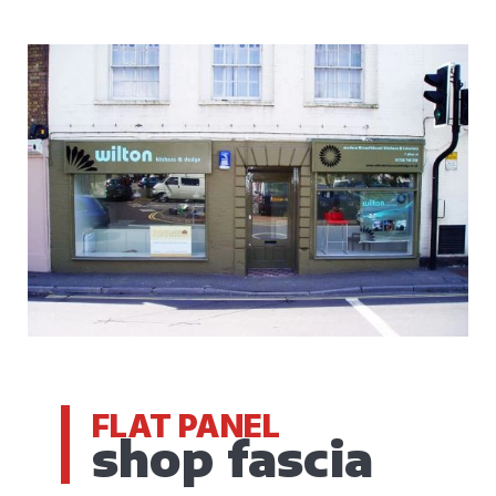
FLAT PANEL
shop fascia