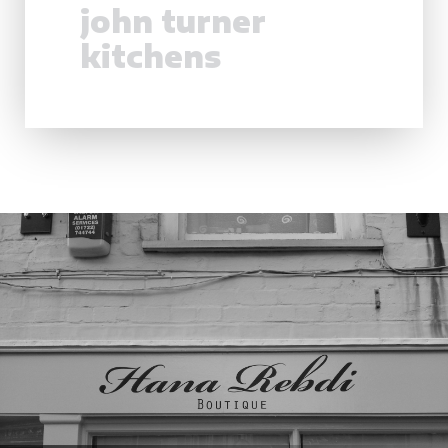
john turner
kitchens