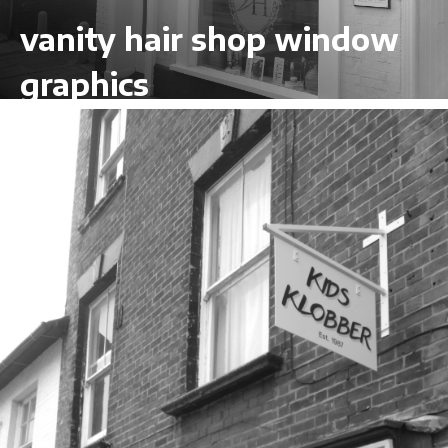
vanity hair shop window
graphics
VIEW LARGER