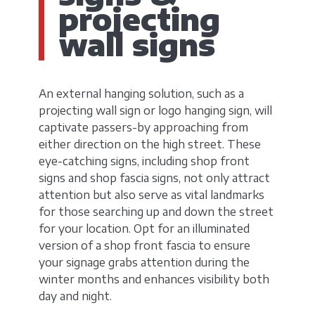
projecting
wall signs
An external hanging solution, such as a
projecting wall sign or logo hanging sign, will
captivate passers-by approaching from
either direction on the high street. These
eye-catching signs, including shop front
signs and shop fascia signs, not only attract
attention but also serve as vital landmarks
for those searching up and down the street
for your location. Opt for an illuminated
version of a shop front fascia to ensure
your signage grabs attention during the
winter months and enhances visibility both
day and night.