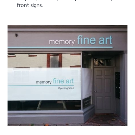
front signs.