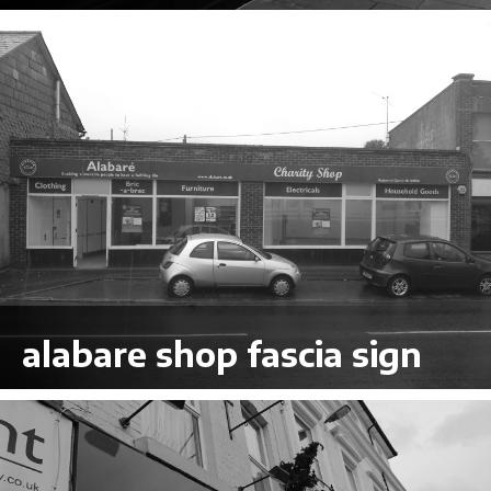
VIEW LARGER
alabare shop fascia sign
VIEW LARGER