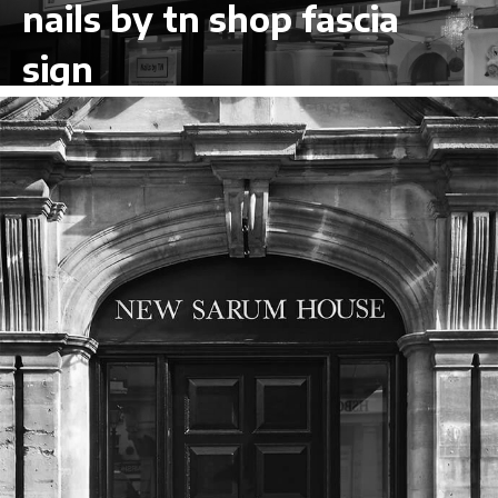
nails by tn shop fascia
sign
VIEW LARGER