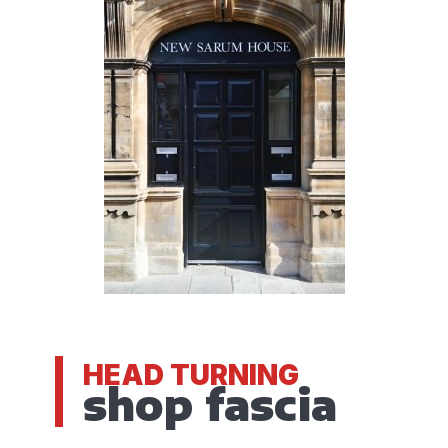
HEAD TURNING
shop fascia