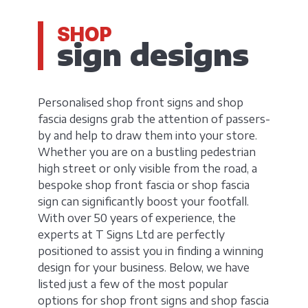
SHOP
sign designs
Personalised shop front signs and shop
fascia designs grab the attention of passers-
by and help to draw them into your store.
Whether you are on a bustling pedestrian
high street or only visible from the road, a
bespoke shop front fascia or shop fascia
sign can significantly boost your footfall.
With over 50 years of experience, the
experts at T Signs Ltd are perfectly
positioned to assist you in finding a winning
design for your business. Below, we have
listed just a few of the most popular
options for shop front signs and shop fascia