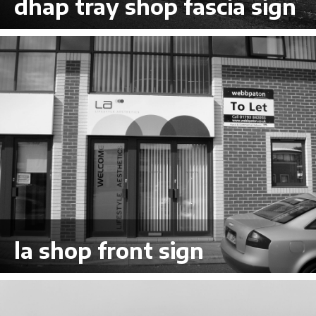
dhap tray shop fascia sign
VIEW LARGER
la shop front sign
VIEW LARGER