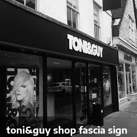
toni&guy shop fascia sign