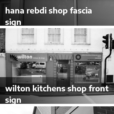
hana rebdi shop fascia
sign
VIEW LARGER
wilton kitchens shop front
sign
VIEW LARGER