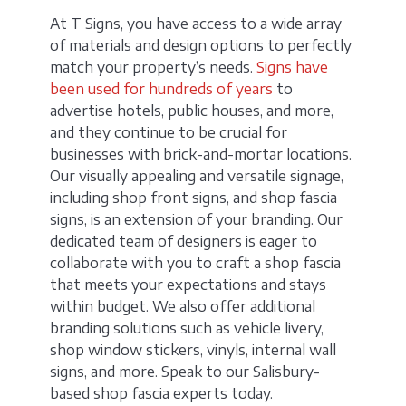
At T Signs, you have access to a wide array
of materials and design options to perfectly
match your property’s needs.
Signs have
been used for hundreds of years
to
advertise hotels, public houses, and more,
and they continue to be crucial for
businesses with brick-and-mortar locations.
Our visually appealing and versatile signage,
including shop front signs, and shop fascia
signs, is an extension of your branding. Our
dedicated team of designers is eager to
collaborate with you to craft a shop fascia
that meets your expectations and stays
within budget. We also offer additional
branding solutions such as vehicle livery,
shop window stickers, vinyls, internal wall
signs, and more. Speak to our Salisbury-
based shop fascia experts today.