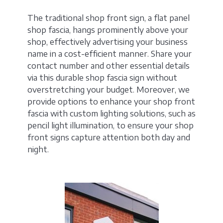
The traditional shop front sign, a flat panel
shop fascia, hangs prominently above your
shop, effectively advertising your business
name in a cost-efficient manner. Share your
contact number and other essential details
via this durable shop fascia sign without
overstretching your budget. Moreover, we
provide options to enhance your shop front
fascia with custom lighting solutions, such as
pencil light illumination, to ensure your shop
front signs capture attention both day and
night.