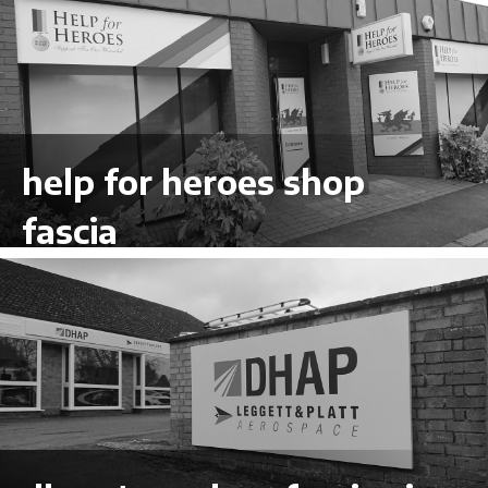
help for heroes shop
fascia
VIEW LARGER