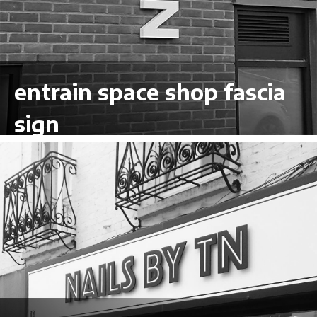
entrain space shop fascia
sign
VIEW LARGER