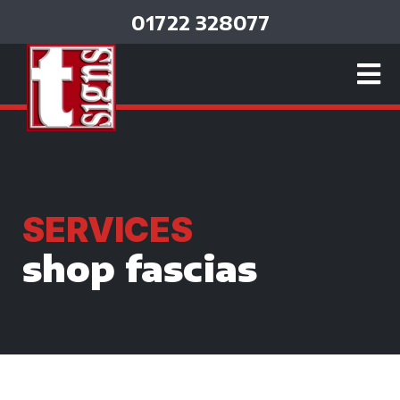
01722 328077
SERVICES
shop fascias