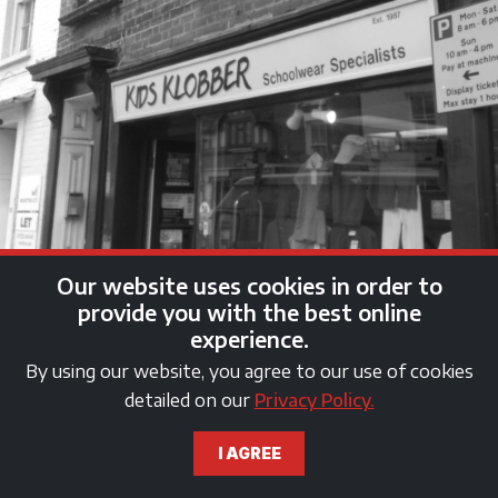
Our website uses cookies in order to
provide you with the best online
experience.
By using our website, you agree to our use of cookies
detailed on our
Privacy Policy.
kids klobber shop fascia
I AGREE
sign