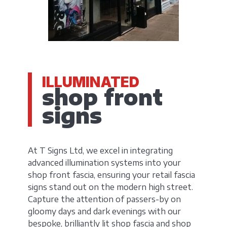
ILLUMINATED
shop front
signs
At T Signs Ltd, we excel in integrating
advanced illumination systems into your
shop front fascia, ensuring your retail fascia
signs stand out on the modern high street.
Capture the attention of passers-by on
gloomy days and dark evenings with our
bespoke, brilliantly lit shop fascia and shop