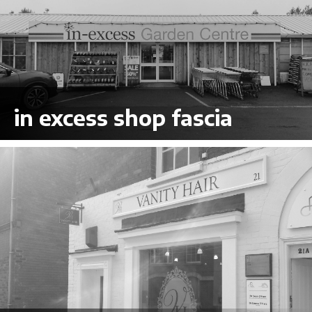
in excess shop fascia
VIEW LARGER