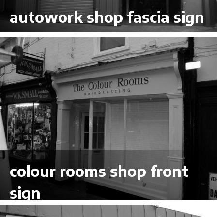
autowork shop fascia sign
VIEW LARGER
colour rooms shop front
sign
VIEW LARGER