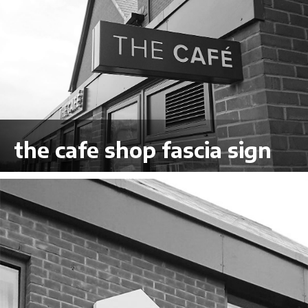
the cafe shop fascia sign
VIEW LARGER